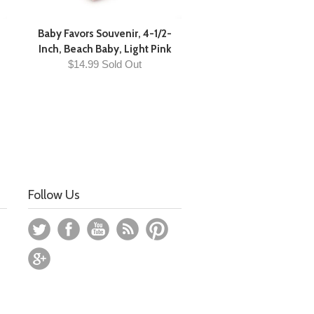
Baby Favors Souvenir, 4-1/2-
Inch, Beach Baby, Light Pink
$14.99 Sold Out
Follow Us