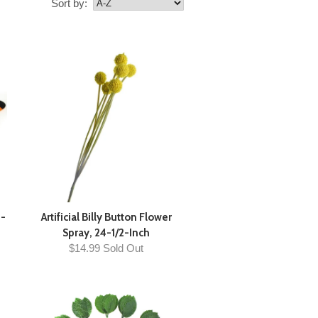
Sort by:
4-
Artificial Billy Button Flower
Spray, 24-1/2-Inch
$14.99 Sold Out