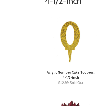
4-1/2-Inch
Acrylic Number Cake Toppers,
4-1/2-inch
$12.99 Sold Out