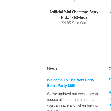
Artificial Mini Christmas Berry
Pick, 4-1/2-Inch
$4.95 Sold Out
News
Q
S
Welcome To The New Party
Spin | Party Mill!
C
R
We've updated our web store to
T
reduce all of our prices so that
you can save a lot when buying
P
in bulk!