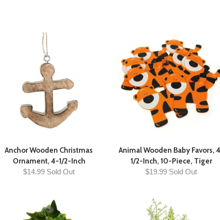
Anchor Wooden Christmas
Animal Wooden Baby Favors, 
Ornament, 4-1/2-Inch
1/2-Inch, 10-Piece, Tiger
$14.99 Sold Out
$19.99 Sold Out