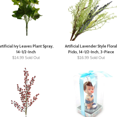
Artificial Ivy Leaves Plant Spray,
Artificial Lavender Style Floral
14-1/2-Inch
Picks, 14-1/2-Inch, 3-Piece
$14.99 Sold Out
$16.99 Sold Out