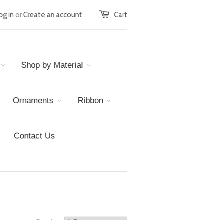
og in
or
Create an account
Cart
Shop by Material
Ornaments
Ribbon
Contact Us