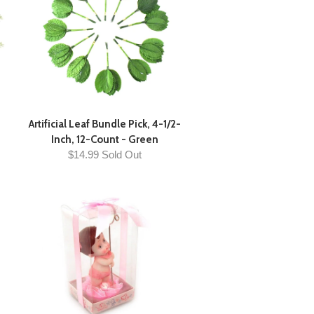
Artificial Leaf Bundle Pick, 4-1/2-
Inch, 12-Count - Green
$14.99 Sold Out