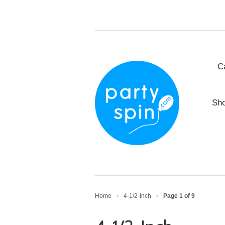
C
Sho
Home
4-1/2-Inch
Page 1 of 9
>
>