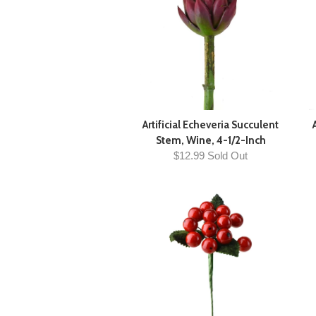
Artificial Echeveria Succulent
Stem, Wine, 4-1/2-Inch
$12.99 Sold Out