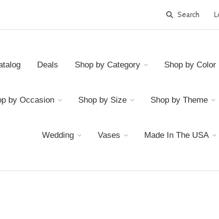
L
atalog
Deals
Shop by Category
Shop by Color
p by Occasion
Shop by Size
Shop by Theme
Wedding
Vases
Made In The USA