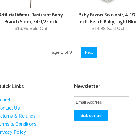
Artificial Water-Resistant Berry
Baby Favors Souvenir, 4-1/2-
Branch Stem, 34-1/2-Inch
Inch, Beach Baby, Light Blue
$16.99 Sold Out
$14.99 Sold Out
Page 1 of 9
Next
uick Links
Newsletter
earch
ontact Us
eturns & Refunds
erms & Conditions
rivacy Policy