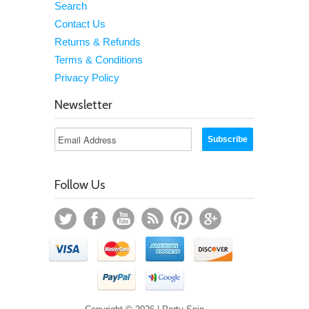
Search
Contact Us
Returns & Refunds
Terms & Conditions
Privacy Policy
Newsletter
Follow Us