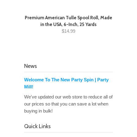
Premium American Tulle Spool Roll, Made
in the USA, 6-Inch, 25 Yards
$14.99
News
Welcome To The New Party Spin | Party
Mill!
We've updated our web store to reduce all of
our prices so that you can save a lot when
buying in bulk!
Quick Links