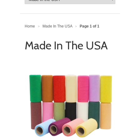
Home
Made In The USA
Page 1 of 1
>
>
Made In The USA