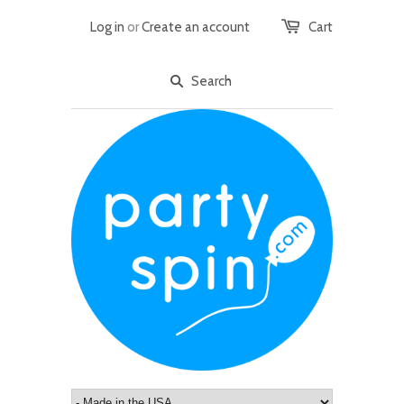
Log in
or
Create an account
Cart