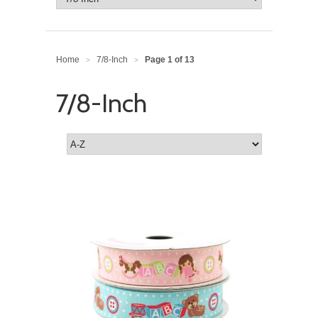
Home
7/8-Inch
Page 1 of 13
>
>
7/8-Inch