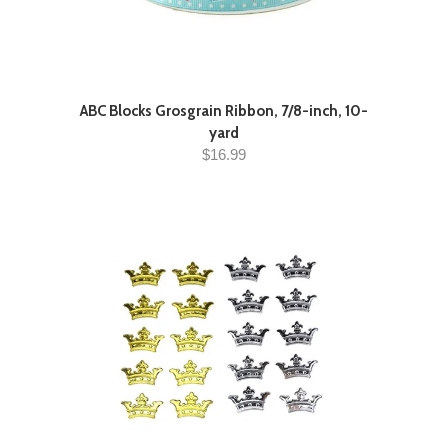
ABC Blocks Grosgrain Ribbon, 7/8-inch, 10-
yard
$16.99