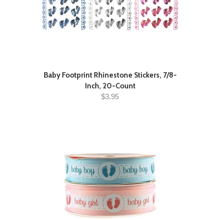
Baby Footprint Rhinestone Stickers, 7/8-
Inch, 20-Count
$3.95