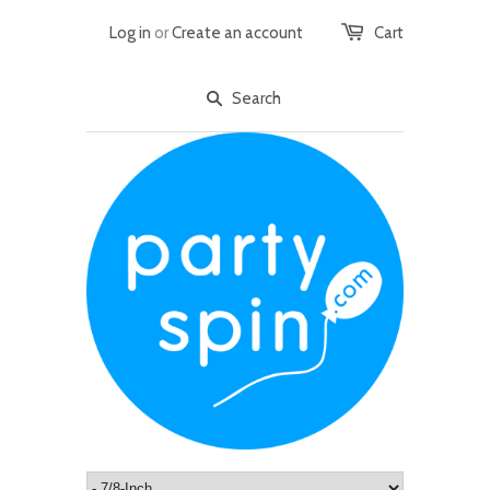
Log in
or
Create an account
Cart