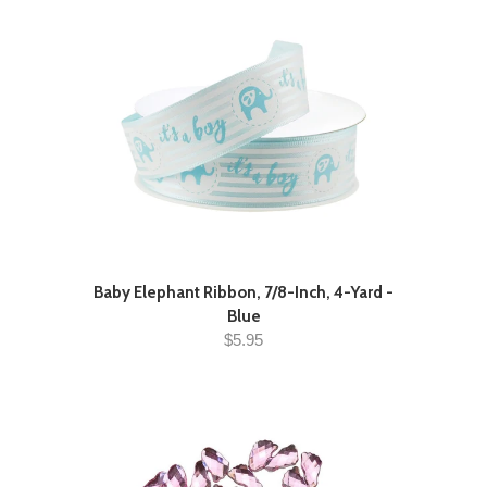
Baby Elephant Ribbon, 7/8-Inch, 4-Yard -
Blue
$5.95