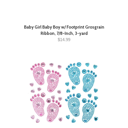
Baby Girl Baby Boy w/ Footprint Grosgrain
Ribbon, 7/8-Inch, 3-yard
$14.99