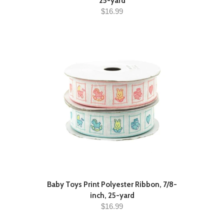
25-yard
$16.99
Baby Toys Print Polyester Ribbon, 7/8-
inch, 25-yard
$16.99