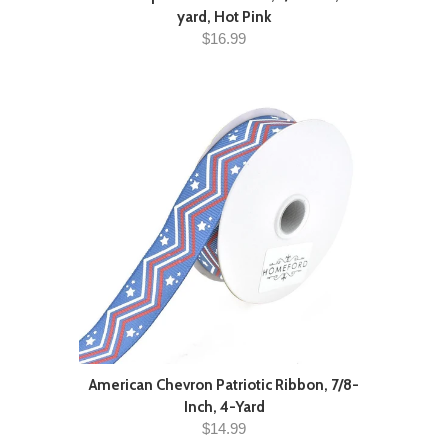
yard, Hot Pink
$16.99
American Chevron Patriotic Ribbon, 7/8-
Inch, 4-Yard
$14.99