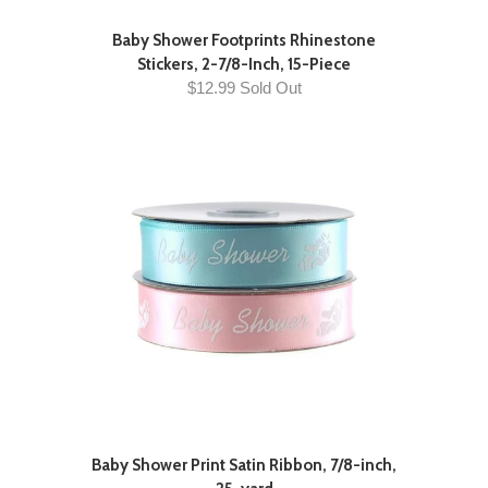
Baby Shower Footprints Rhinestone
Stickers, 2-7/8-Inch, 15-Piece
$12.99 Sold Out
Baby Shower Print Satin Ribbon, 7/8-inch,