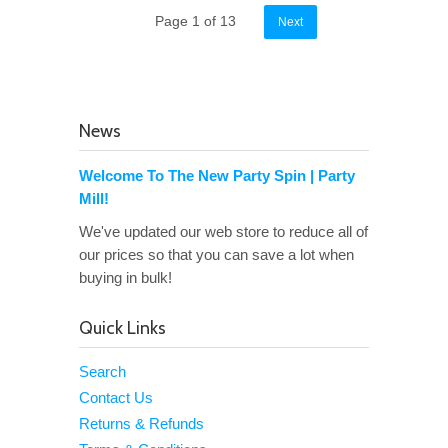
Page 1 of 13
Next
News
Welcome To The New Party Spin | Party
Mill!
We've updated our web store to reduce all of
our prices so that you can save a lot when
buying in bulk!
Quick Links
Search
Contact Us
Returns & Refunds