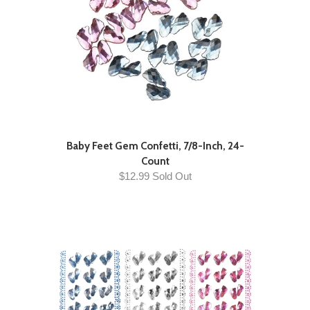
Baby Feet Gem Confetti, 7/8-Inch, 24-
Count
$12.99 Sold Out