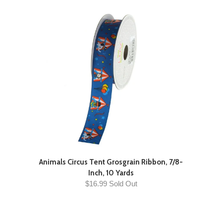
Animals Circus Tent Grosgrain Ribbon, 7/8-
Inch, 10 Yards
$16.99 Sold Out