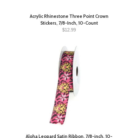
Acrylic Rhinestone Three Point Crown
Stickers, 7/8-Inch, 10-Count
$12.99
Aloha Leopard Satin Ribbon, 7/8-inch, 10-