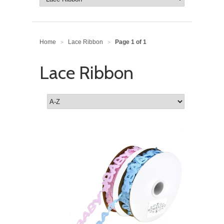
Home
Lace Ribbon
Page 1 of 1
>
>
Lace Ribbon