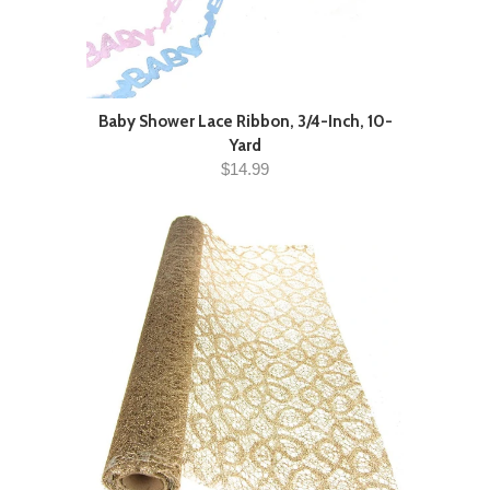
Baby Shower Lace Ribbon, 3/4-Inch, 10-
Yard
$14.99