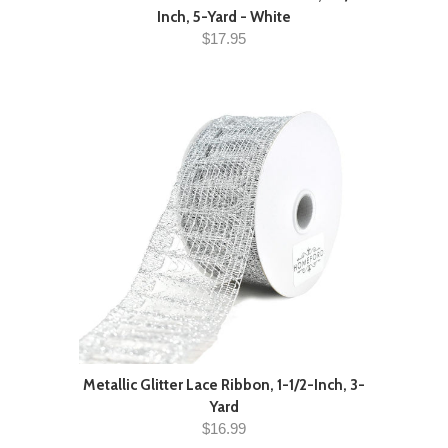
Inch, 5-Yard - White
$17.95
Metallic Glitter Lace Ribbon, 1-1/2-Inch, 3-
Yard
$16.99