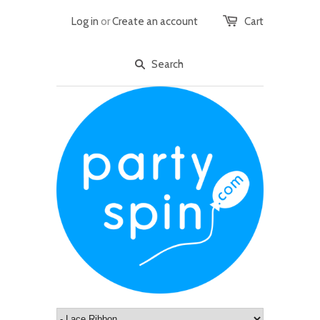
Log in
or
Create an account
Cart