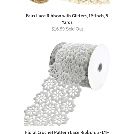
Faux Lace Ribbon with Glitters, 19-Inch, 5
Yards
$16.99 Sold Out
Floral Crochet Pattern Lace Ribbon, 3-1/4-