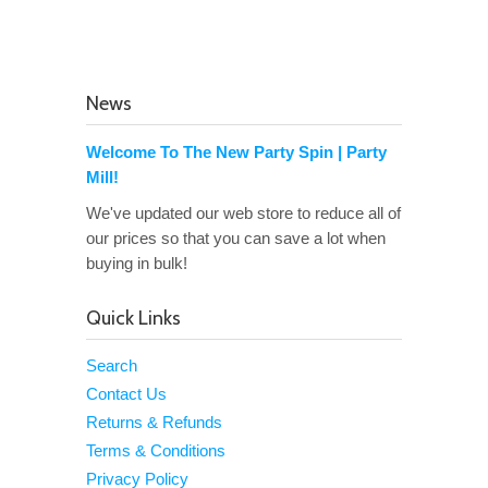
News
Welcome To The New Party Spin | Party
Mill!
We've updated our web store to reduce all of
our prices so that you can save a lot when
buying in bulk!
Quick Links
Search
Contact Us
Returns & Refunds
Terms & Conditions
Privacy Policy