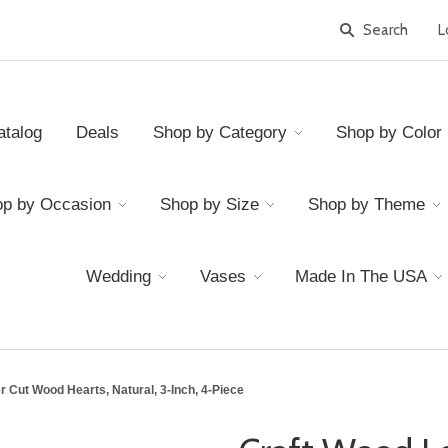
L
atalog
Deals
Shop by Category
Shop by Color
p by Occasion
Shop by Size
Shop by Theme
Wedding
Vases
Made In The USA
 Cut Wood Hearts, Natural, 3-Inch, 4-Piece