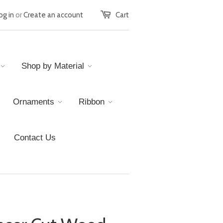
og in
or
Create an account
Cart
Shop by Material
Ornaments
Ribbon
Contact Us