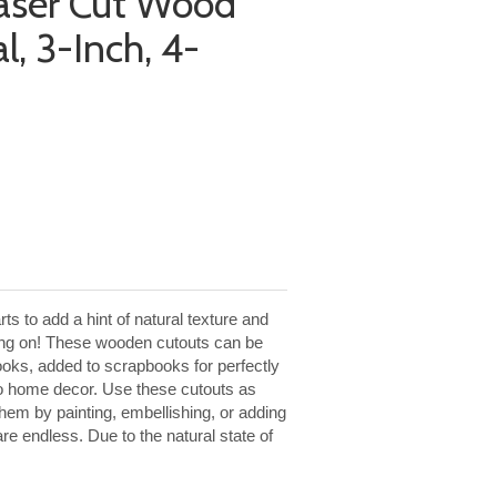
aser Cut Wood
l, 3-Inch, 4-
s to add a hint of natural texture and
king on! These wooden cutouts can be
ooks, added to scrapbooks for perfectly
to home decor. Use these cutouts as
them by painting, embellishing, or adding
 are endless. Due to the natural state of