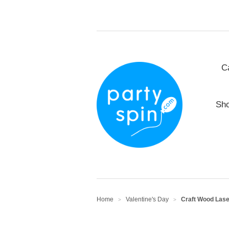
C
Sho
Home
Valentine's Day
Craft Wood Laser
>
>