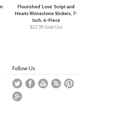
cm
Flourished 'Love' Script and
Hearts Rhinestone Stickers, 7-
Inch, 6-Piece
$12.99 Sold Out
Follow Us