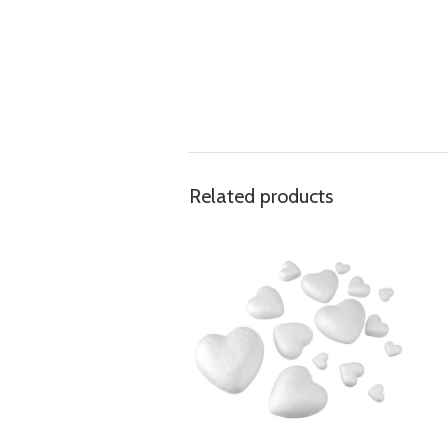
Related products