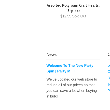
Assorted Polyfoam Craft Hearts,
15-piece
$12.99 Sold Out
News
Q
S
Welcome To The New Party
Spin | Party Mill!
C
R
We've updated our web store to
T
reduce all of our prices so that
you can save a lot when buying
P
in bulk!