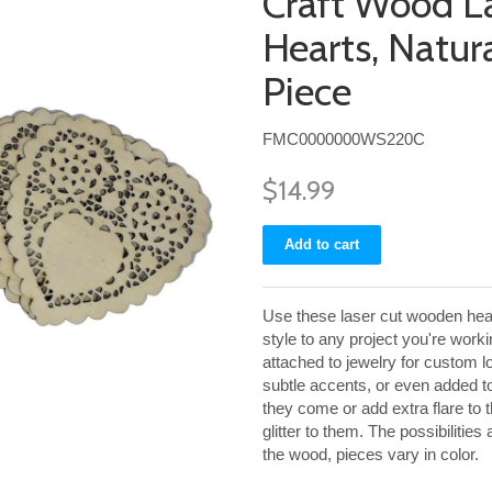
Craft Wood L
Hearts, Natura
Piece
FMC0000000WS220C
$14.99
Use these laser cut wooden heart
style to any project you're wor
attached to jewelry for custom l
subtle accents, or even added 
they come or add extra flare to 
glitter to them. The possibilities
the wood, pieces vary in color.