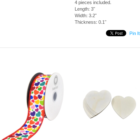
4 pieces included.
Length: 3"
Width: 3.2"
Thickness: 0.1"
Pin It