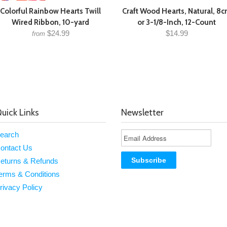
Colorful Rainbow Hearts Twill
Craft Wood Hearts, Natural, 8
Wired Ribbon, 10-yard
or 3-1/8-Inch, 12-Count
$24.99
$14.99
from
uick Links
Newsletter
earch
ontact Us
eturns & Refunds
erms & Conditions
rivacy Policy