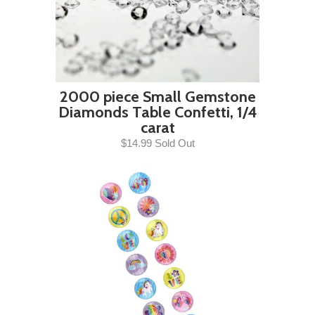
2000 piece Small Gemstone
Diamonds Table Confetti, 1/4
carat
$14.99 Sold Out