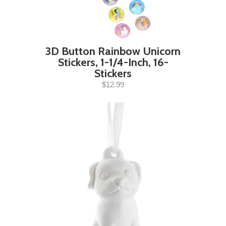
3D Button Rainbow Unicorn
Stickers, 1-1/4-Inch, 16-
Stickers
$12.99