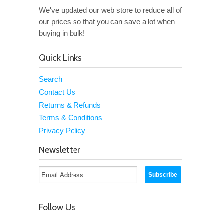
We've updated our web store to reduce all of
our prices so that you can save a lot when
buying in bulk!
Quick Links
Search
Contact Us
Returns & Refunds
Terms & Conditions
Privacy Policy
Newsletter
Follow Us