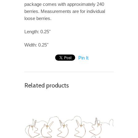
package comes with approximately 240
berries. Measurements are for individual
loose berries.
Length: 0.25"
Width: 0.25"
Pin It
Related products