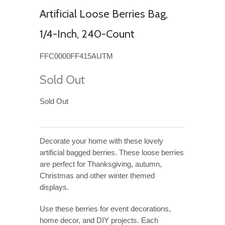
Artificial Loose Berries Bag,
1/4-Inch, 240-Count
FFC0000FF415AUTM
Sold Out
Sold Out
Decorate your home with these lovely
artificial bagged berries. These loose berries
are perfect for Thanksgiving, autumn,
Christmas and other winter themed
displays.
Use these berries for event decorations,
home decor, and DIY projects. Each