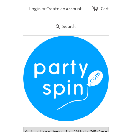
Log in
or
Create an account
Cart