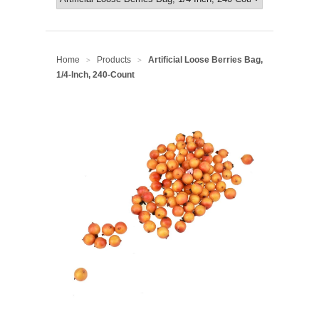
Home
Products
Artificial Loose Berries Bag,
>
>
1/4-Inch, 240-Count