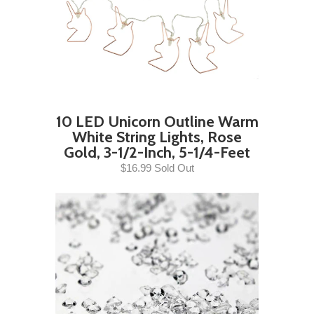
10 LED Unicorn Outline Warm
White String Lights, Rose
Gold, 3-1/2-Inch, 5-1/4-Feet
$16.99 Sold Out