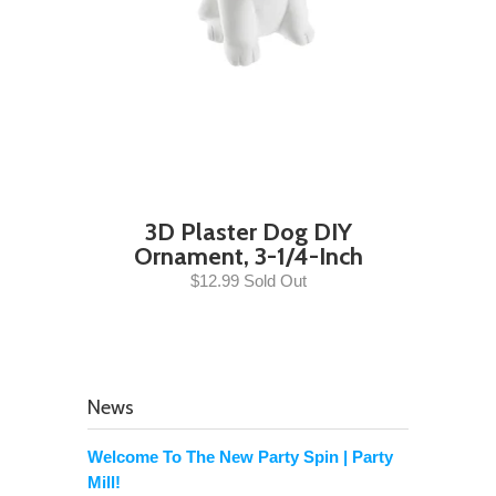
3D Plaster Dog DIY
Ornament, 3-1/4-Inch
$12.99 Sold Out
News
Welcome To The New Party Spin | Party
Mill!