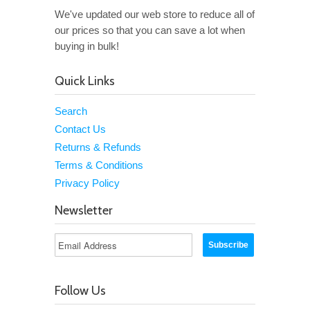
We've updated our web store to reduce all of
our prices so that you can save a lot when
buying in bulk!
Quick Links
Search
Contact Us
Returns & Refunds
Terms & Conditions
Privacy Policy
Newsletter
Follow Us