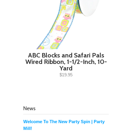
ABC Blocks and Safari Pals
Wired Ribbon, 1-1/2-Inch, 10-
Yard
$19.95
News
Welcome To The New Party Spin | Party
Mill!