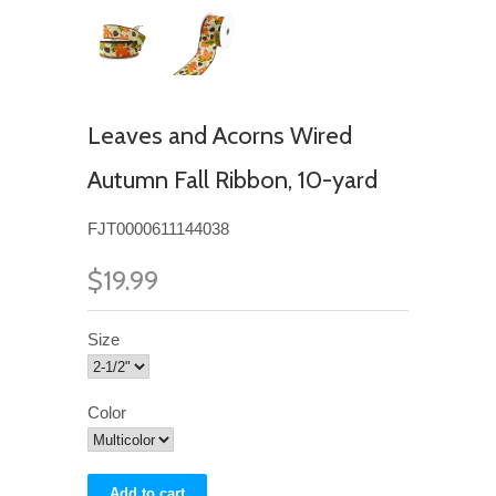
Leaves and Acorns Wired
Autumn Fall Ribbon, 10-yard
FJT0000611144038
$19.99
Size
Color