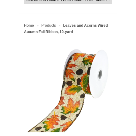
Home
Products
Leaves and Acorns Wired
>
>
Autumn Fall Ribbon, 10-yard