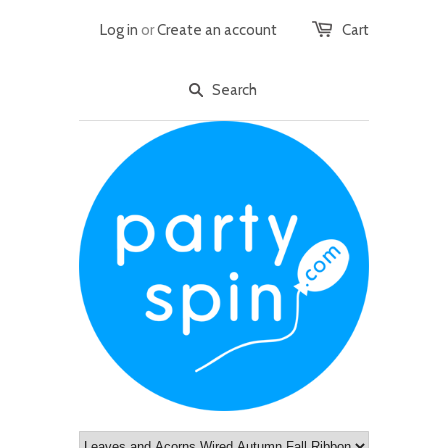
Log in
or
Create an account
Cart