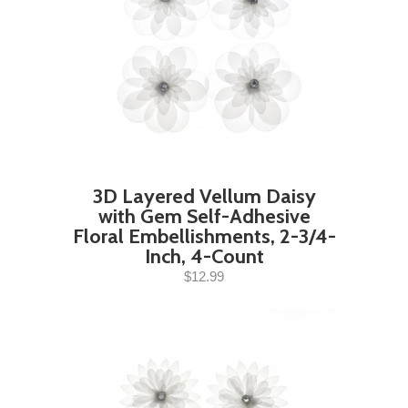
3D Layered Vellum Daisy
with Gem Self-Adhesive
Floral Embellishments, 2-3/4-
Inch, 4-Count
$12.99