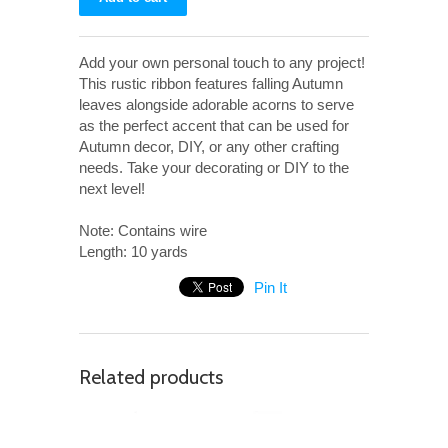
Add your own personal touch to any project!
This rustic ribbon features falling Autumn
leaves alongside adorable acorns to serve
as the perfect accent that can be used for
Autumn decor, DIY, or any other crafting
needs. Take your decorating or DIY to the
next level!
Note: Contains wire
Length: 10 yards
Pin It
Related products