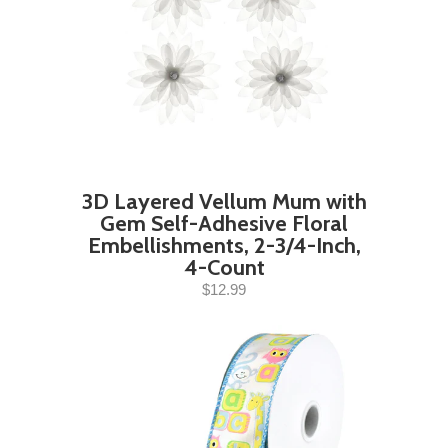
3D Layered Vellum Mum with
Gem Self-Adhesive Floral
Embellishments, 2-3/4-Inch,
4-Count
$12.99