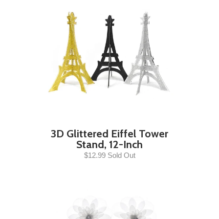
3D Glittered Eiffel Tower
Stand, 12-Inch
$12.99 Sold Out