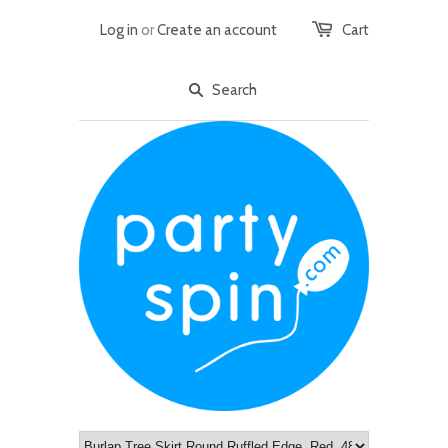
Log in
or
Create an account
Cart