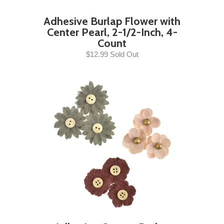
Adhesive Burlap Flower with
Center Pearl, 2-1/2-Inch, 4-
Count
$12.99 Sold Out