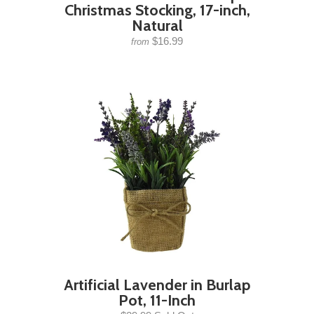
Christmas Stocking, 17-inch,
Natural
$16.99
from
Artificial Lavender in Burlap
Pot, 11-Inch