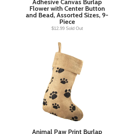
Adhesive Canvas Burlap
Flower with Center Button
and Bead, Assorted Sizes, 9-
Piece
$12.99 Sold Out
Animal Paw Print Burlap