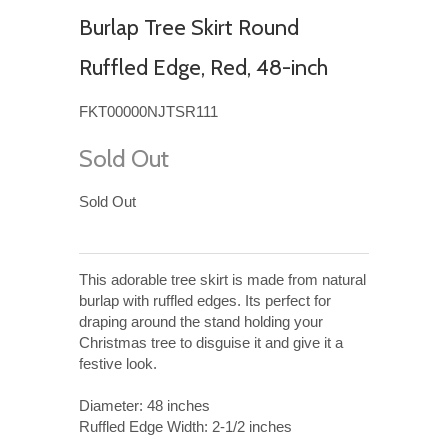
Burlap Tree Skirt Round
Ruffled Edge, Red, 48-inch
FKT00000NJTSR111
Sold Out
Sold Out
This adorable tree skirt is made from natural
burlap with ruffled edges. Its perfect for
draping around the stand holding your
Christmas tree to disguise it and give it a
festive look.
Diameter: 48 inches
Ruffled Edge Width: 2-1/2 inches