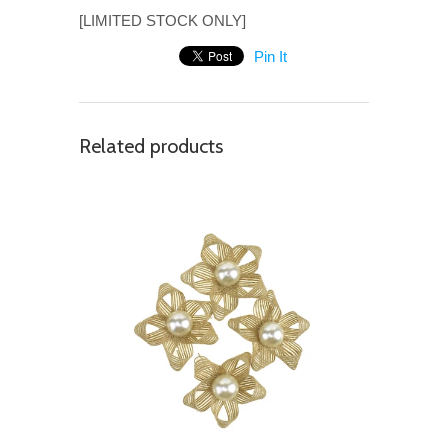
[LIMITED STOCK ONLY]
Pin It
Related products