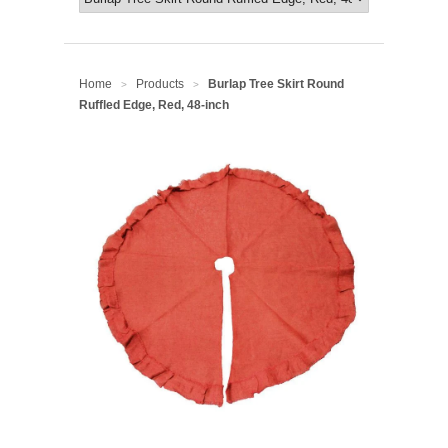
Home
Products
Burlap Tree Skirt Round
>
>
Ruffled Edge, Red, 48-inch