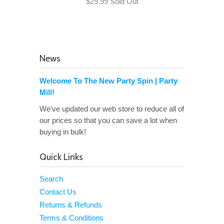
$29.99 Sold Out
News
Welcome To The New Party Spin | Party
Mill!
We've updated our web store to reduce all of
our prices so that you can save a lot when
buying in bulk!
Quick Links
Search
Contact Us
Returns & Refunds
Terms & Conditions