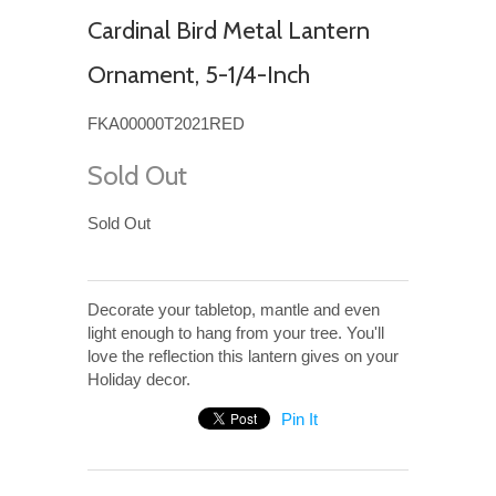
Cardinal Bird Metal Lantern
Ornament, 5-1/4-Inch
FKA00000T2021RED
Sold Out
Sold Out
Decorate your tabletop, mantle and even
light enough to hang from your tree. You'll
love the reflection this lantern gives on your
Holiday decor.
Pin It