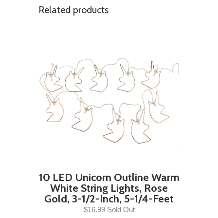
Related products
10 LED Unicorn Outline Warm
White String Lights, Rose
Gold, 3-1/2-Inch, 5-1/4-Feet
$16.99 Sold Out