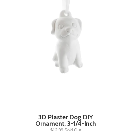
3D Plaster Dog DIY
Ornament, 3-1/4-Inch
$12.99 Sold Out