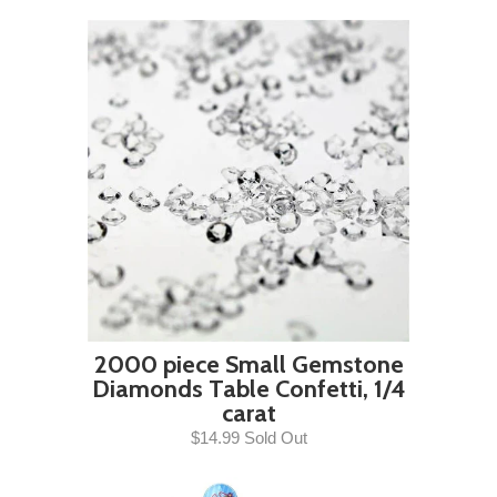
2000 piece Small Gemstone
Diamonds Table Confetti, 1/4
carat
$14.99 Sold Out