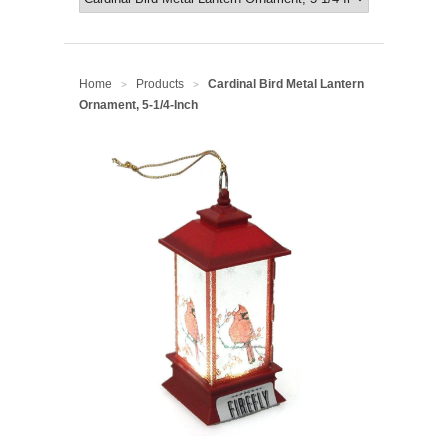
Home
Products
Cardinal Bird Metal Lantern
>
>
Ornament, 5-1/4-Inch