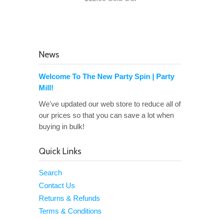
News
Welcome To The New Party Spin | Party
Mill!
We've updated our web store to reduce all of
our prices so that you can save a lot when
buying in bulk!
Quick Links
Search
Contact Us
Returns & Refunds
Terms & Conditions