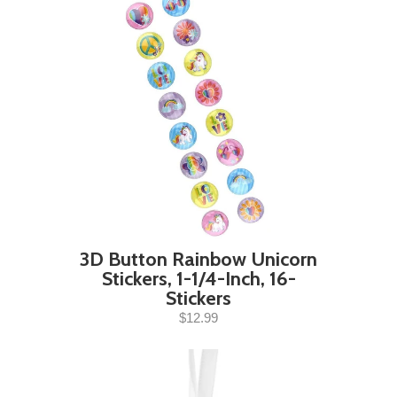
3D Button Rainbow Unicorn
Stickers, 1-1/4-Inch, 16-
Stickers
$12.99