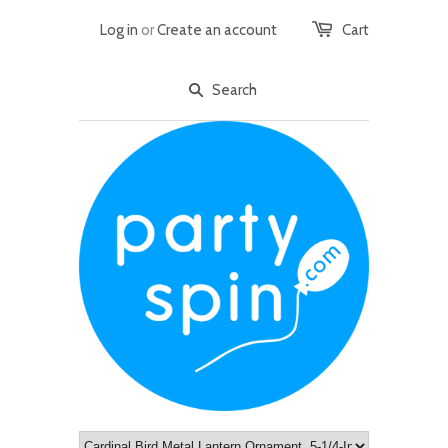
Log in
or
Create an account
Cart