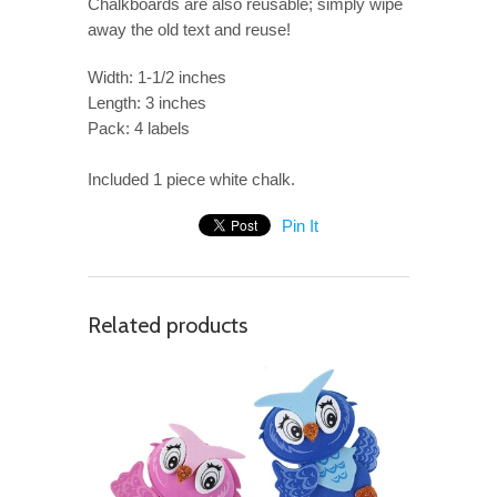
Chalkboards are also reusable; simply wipe
away the old text and reuse!
Width: 1-1/2 inches
Length: 3 inches
Pack: 4 labels
Included 1 piece white chalk.
Pin It
Related products