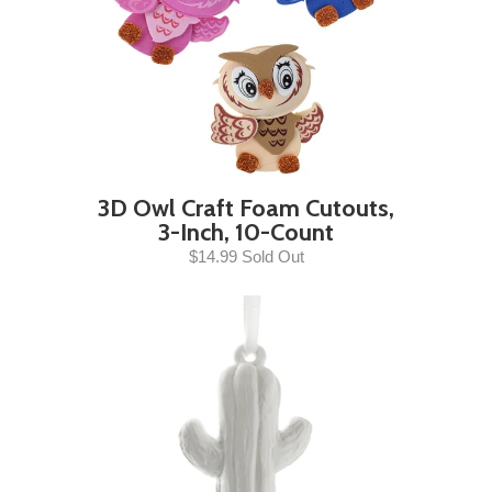
3D Owl Craft Foam Cutouts,
3-Inch, 10-Count
$14.99 Sold Out