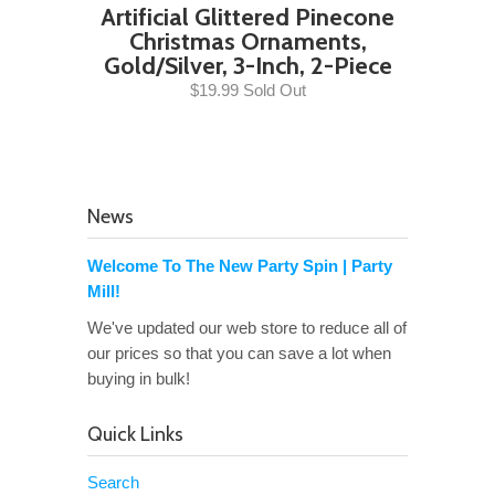
Artificial Glittered Pinecone
Christmas Ornaments,
Gold/Silver, 3-Inch, 2-Piece
$19.99 Sold Out
News
Welcome To The New Party Spin | Party
Mill!
We've updated our web store to reduce all of
our prices so that you can save a lot when
buying in bulk!
Quick Links
Search