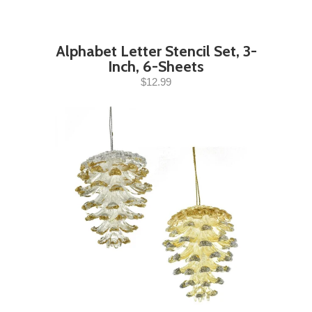
Alphabet Letter Stencil Set, 3-
Inch, 6-Sheets
$12.99