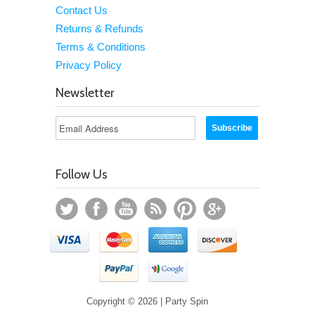
Contact Us
Returns & Refunds
Terms & Conditions
Privacy Policy
Newsletter
Follow Us
Copyright © 2026 | Party Spin