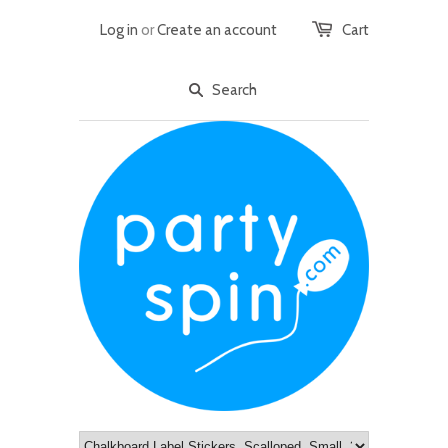
Log in
or
Create an account
Cart