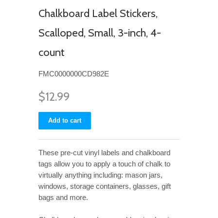
Chalkboard Label Stickers,
Scalloped, Small, 3-inch, 4-
count
FMC0000000CD982E
$12.99
These pre-cut vinyl labels and chalkboard
tags allow you to apply a touch of chalk to
virtually anything including: mason jars,
windows, storage containers, glasses, gift
bags and more.