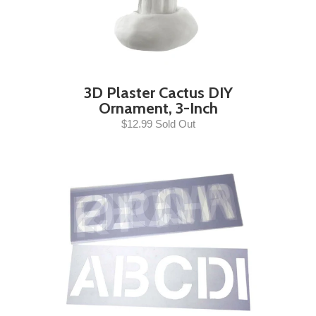
3D Plaster Cactus DIY
Ornament, 3-Inch
$12.99 Sold Out