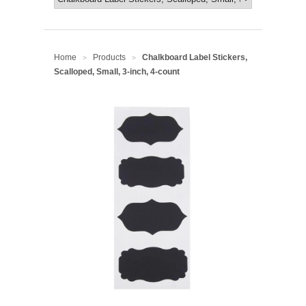
Home
Products
Chalkboard Label Stickers,
>
>
Scalloped, Small, 3-inch, 4-count