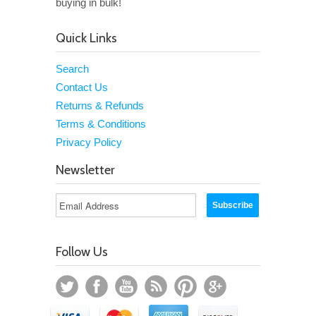
buying in bulk!
Quick Links
Search
Contact Us
Returns & Refunds
Terms & Conditions
Privacy Policy
Newsletter
Follow Us