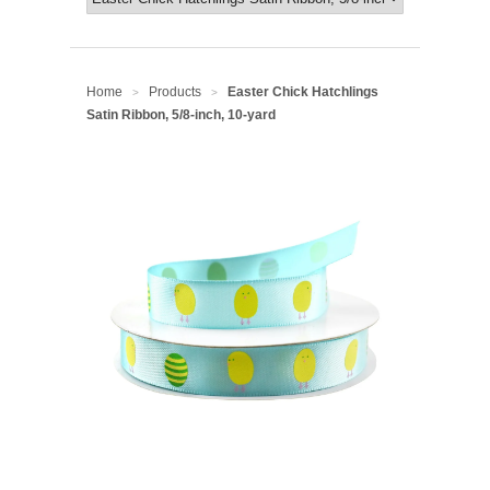
Home
Products
Easter Chick Hatchlings
>
>
Satin Ribbon, 5/8-inch, 10-yard