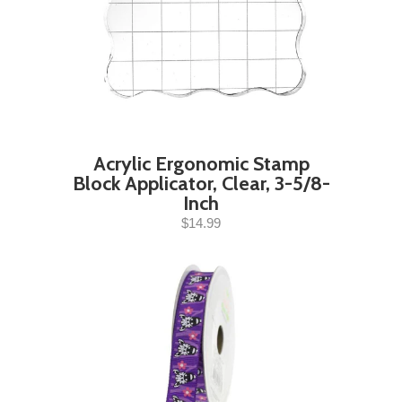
Acrylic Ergonomic Stamp
Block Applicator, Clear, 3-5/8-
Inch
$14.99