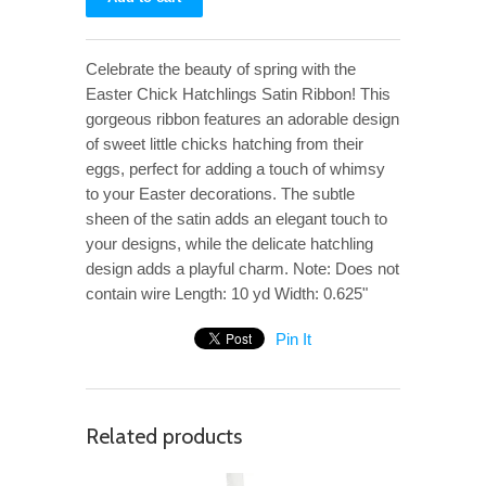
Celebrate the beauty of spring with the
Easter Chick Hatchlings Satin Ribbon! This
gorgeous ribbon features an adorable design
of sweet little chicks hatching from their
eggs, perfect for adding a touch of whimsy
to your Easter decorations. The subtle
sheen of the satin adds an elegant touch to
your designs, while the delicate hatchling
design adds a playful charm. Note: Does not
contain wire Length: 10 yd Width: 0.625"
Pin It
Related products