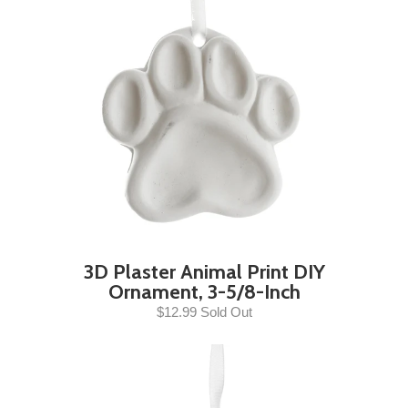
3D Plaster Animal Print DIY
Ornament, 3-5/8-Inch
$12.99 Sold Out