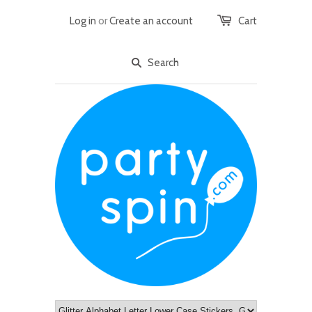
Log in
or
Create an account
Cart