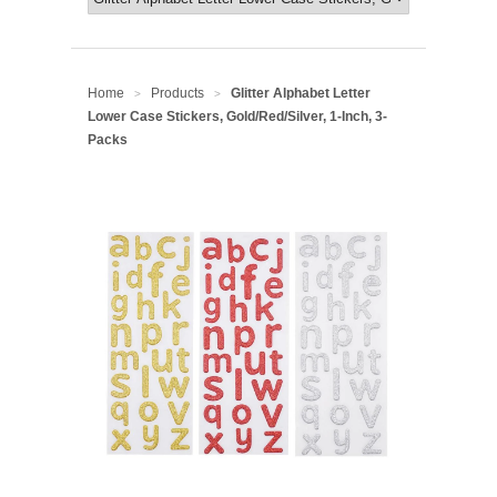
Home
Products
Glitter Alphabet Letter
>
>
Lower Case Stickers, Gold/Red/Silver, 1-Inch, 3-
Packs