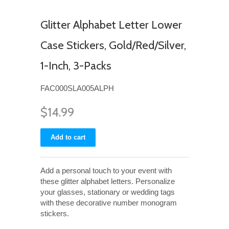
Glitter Alphabet Letter Lower
Case Stickers, Gold/Red/Silver,
1-Inch, 3-Packs
FAC000SLA005ALPH
$14.99
Add a personal touch to your event with
these glitter alphabet letters. Personalize
your glasses, stationary or wedding tags
with these decorative number monogram
stickers.