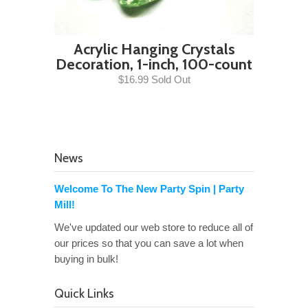
Acrylic Hanging Crystals
Decoration, 1-inch, 100-count
$16.99 Sold Out
News
Welcome To The New Party Spin | Party
Mill!
We've updated our web store to reduce all of
our prices so that you can save a lot when
buying in bulk!
Quick Links