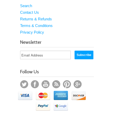
Search
Contact Us
Returns & Refunds
Terms & Conditions
Privacy Policy
Newsletter
Follow Us