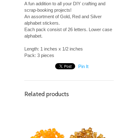
A fun addition to all your DIY crafting and
scrap-booking projects!
An assortment of Gold, Red and Silver
alphabet stickers.
Each pack consist of 26 letters.
Lower c
ase
alphabet.
Length: 1 inches x 1/2 inches
Pack: 3 pieces
Pin It
Related products