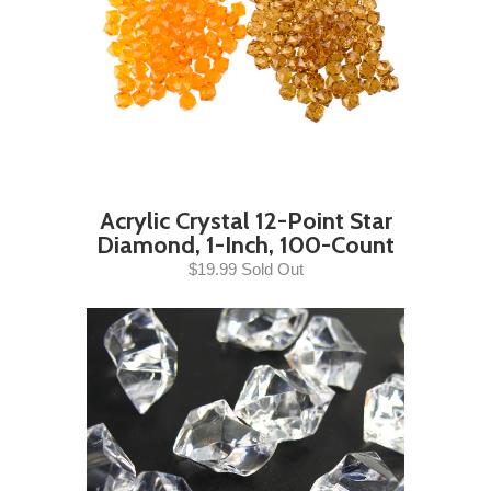
Acrylic Crystal 12-Point Star
Diamond, 1-Inch, 100-Count
$19.99 Sold Out