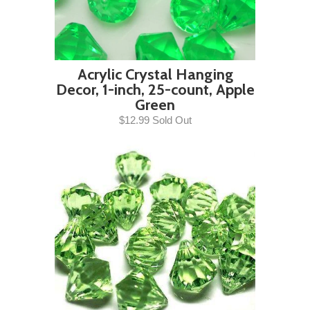
Acrylic Crystal Hanging
Decor, 1-inch, 25-count, Apple
Green
$12.99 Sold Out