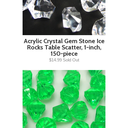
Acrylic Crystal Gem Stone Ice
Rocks Table Scatter, 1-inch,
150-piece
$14.99 Sold Out