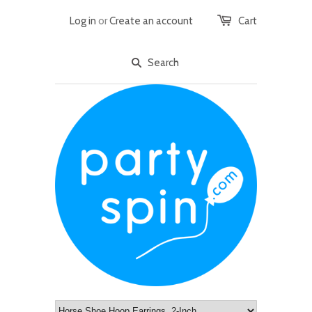
Log in
or
Create an account
Cart