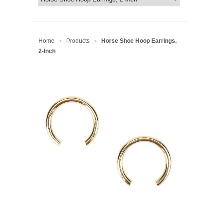
Home
Products
Horse Shoe Hoop Earrings,
>
>
2-Inch