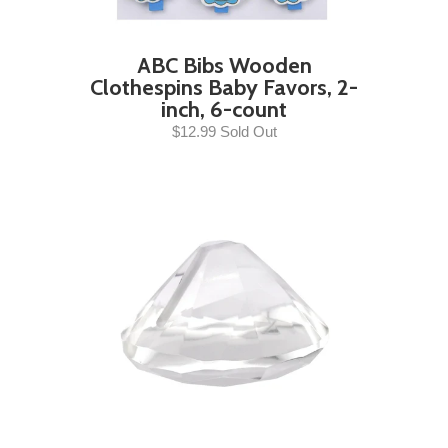
ABC Bibs Wooden
Clothespins Baby Favors, 2-
inch, 6-count
$12.99 Sold Out