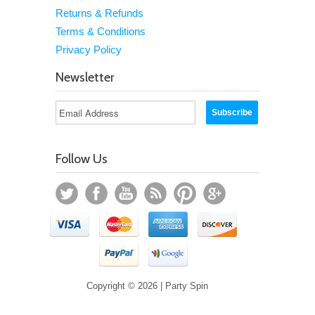
Returns & Refunds
Terms & Conditions
Privacy Policy
Newsletter
Follow Us
Copyright © 2026 | Party Spin