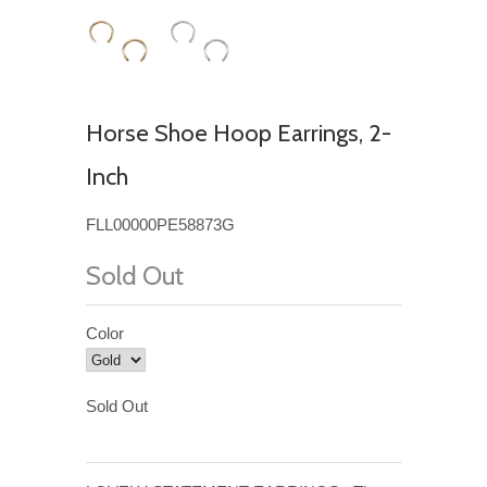
Horse Shoe Hoop Earrings, 2-
Inch
FLL00000PE58873G
Sold Out
Color
Sold Out