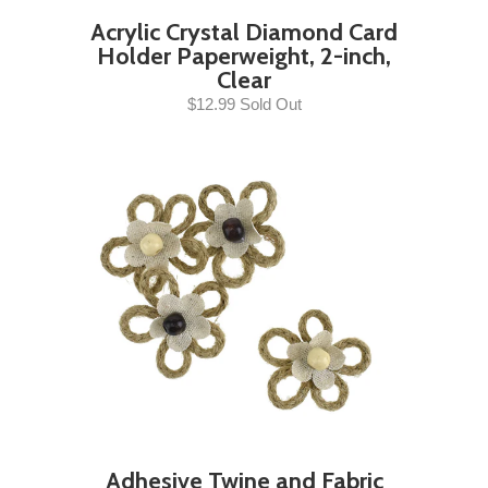
Acrylic Crystal Diamond Card
Holder Paperweight, 2-inch,
Clear
$12.99 Sold Out
Adhesive Twine and Fabric