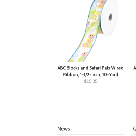
ABC Blocks and Safari Pals Wired
A
Ribbon, 1-1/2-Inch, 10-Yard
$19.95
News
Q