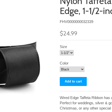
Nylon Taffet
Edge, 1-1/2-i
FHV0000000032339
$24.99
Size
Color
Wired Edge Taffeta Ribbon has a 
Perfect for weddings, silver & g
Christmas, or any other special