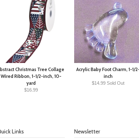
bstract Christmas Tree Collage
Acrylic Baby Foot Charm, 1-1/2
Wired Ribbon, 1-1/2-inch, 10-
inch
yard
$14.99 Sold Out
$16.99
uick Links
Newsletter