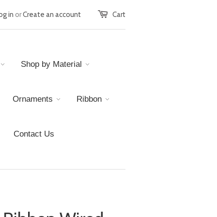
og in
or
Create an account
Cart
Shop by Material
Ornaments
Ribbon
Contact Us