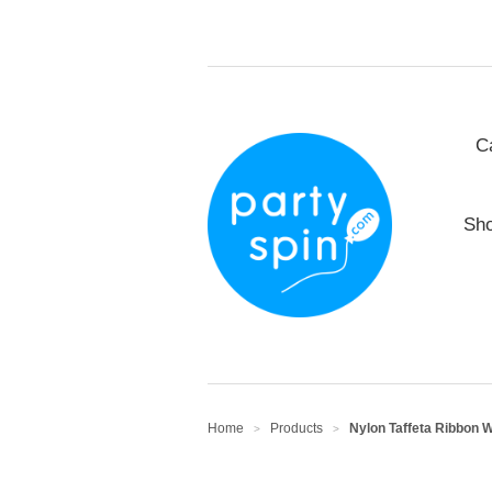
C
Sho
Home
Products
Nylon Taffeta Ribbon W
>
>