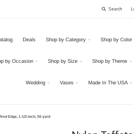
L
atalog
Deals
Shop by Category
Shop by Color
p by Occasion
Shop by Size
Shop by Theme
Wedding
Vases
Made In The USA
ired Edge, 1-1/2-inch, 50-yard