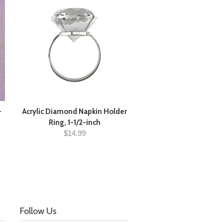
-
Acrylic Diamond Napkin Holder
Ring, 1-1/2-inch
$14.99
Follow Us