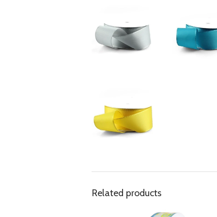
Related products