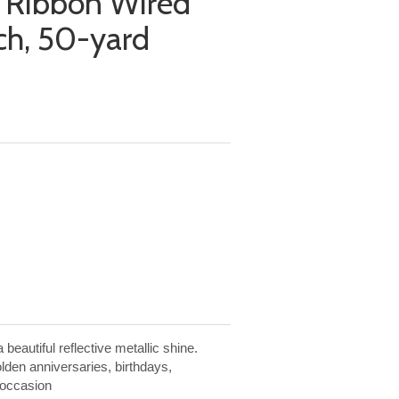
a Ribbon Wired
nch, 50-yard
beautiful reflective metallic shine.
olden anniversaries, birthdays,
 occasion