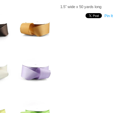
1.5" wide x 50 yards long
Pin It