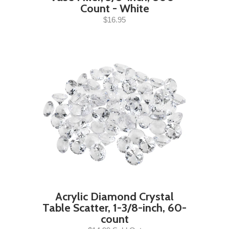
Count - White
$16.95
Acrylic Diamond Crystal
Table Scatter, 1-3/8-inch, 60-
count