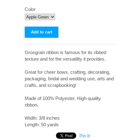
Color
Grosgrain ribbon is famous for its ribbed
texture and for the versatility it provides.
Great for cheer bows, crafting, decorating,
packaging, bridal and wedding use, arts and
crafts, and scrapbooking!
Made of 100% Polyester. High-quality
ribbon.
Width: 3/8 inches
Length: 50 yards
Pin It