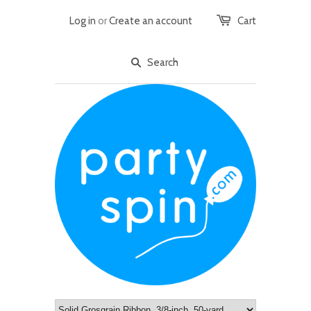
Log in
or
Create an account
Cart