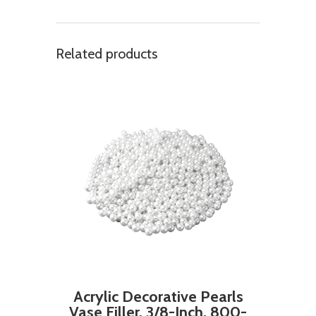
Related products
Acrylic Decorative Pearls
Vase Filler, 3/8-Inch, 800-