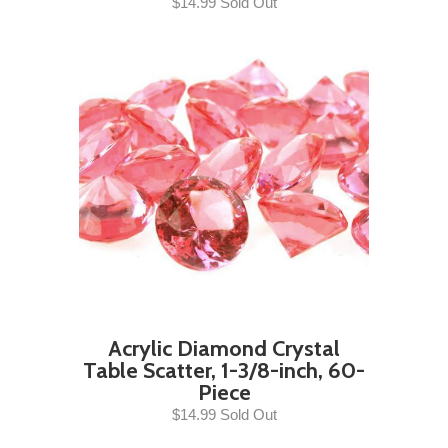
$14.99 Sold Out
Acrylic Diamond Crystal
Table Scatter, 1-3/8-inch, 60-
Piece
$14.99 Sold Out