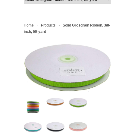
Home
Products
Solid Grosgrain Ribbon, 3/8-
>
>
inch, 50-yard