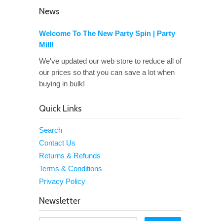
News
Welcome To The New Party Spin | Party
Mill!
We've updated our web store to reduce all of
our prices so that you can save a lot when
buying in bulk!
Quick Links
Search
Contact Us
Returns & Refunds
Terms & Conditions
Privacy Policy
Newsletter