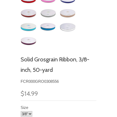
Solid Grosgrain Ribbon, 3/8-
inch, 50-yard
FCR000GRO0308556
$14.99
Size