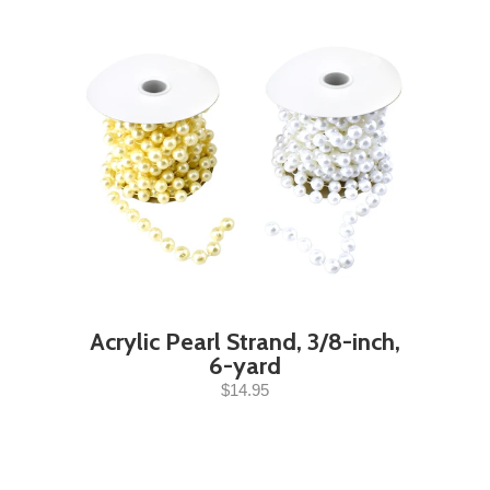
Acrylic Pearl Strand, 3/8-inch,
6-yard
$14.95