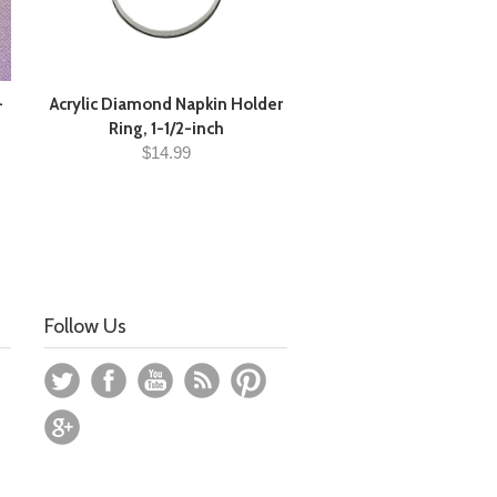
-
Acrylic Diamond Napkin Holder
Ring, 1-1/2-inch
$14.99
Follow Us