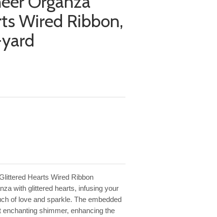
heer Organza
rts Wired Ribbon,
-yard
Glittered Hearts Wired Ribbon
za with glittered hearts, infusing your
ouch of love and sparkle. The embedded
yet enchanting shimmer, enhancing the