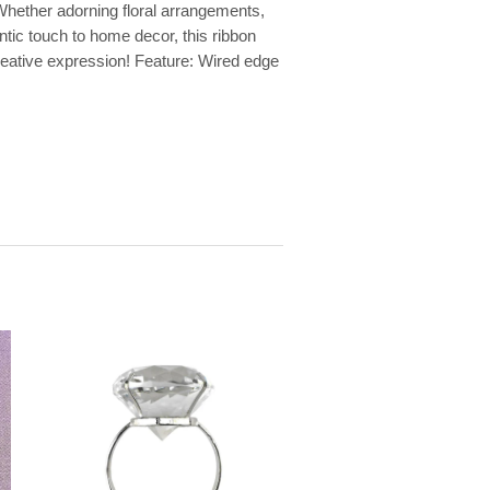
 Whether adorning floral arrangements,
ntic touch to home decor, this ribbon
 creative expression! Feature: Wired edge