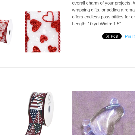
overall charm of your projects.
wrapping gifts, or adding a roma
offers endless possibilities for
Length: 10 yd Width: 1.5"
Pin It