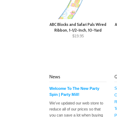
ABC Blocks and Safari Pals Wired
A
Ribbon, 1-1/2-Inch, 10-Yard
$19.95
News
Q
S
Welcome To The New Party
Spin | Party Mill!
C
R
We've updated our web store to
T
reduce all of our prices so that
you can save a lot when buying
P