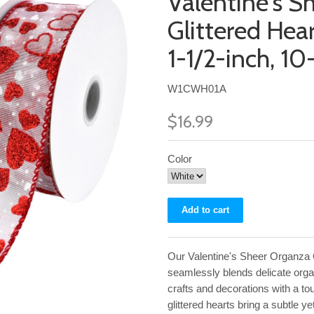
Valentine's S
Glittered Hea
1-1/2-inch, 10
W1CWH01A
$16.99
Color
Our Valentine's Sheer Organza 
seamlessly blends delicate organ
crafts and decorations with a t
glittered hearts bring a subtle 