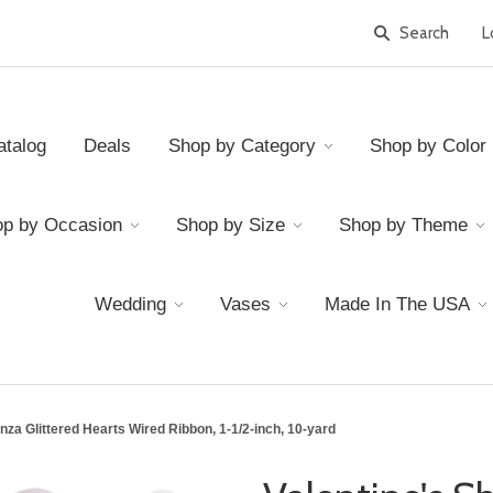
L
atalog
Deals
Shop by Category
Shop by Color
p by Occasion
Shop by Size
Shop by Theme
Wedding
Vases
Made In The USA
nza Glittered Hearts Wired Ribbon, 1-1/2-inch, 10-yard