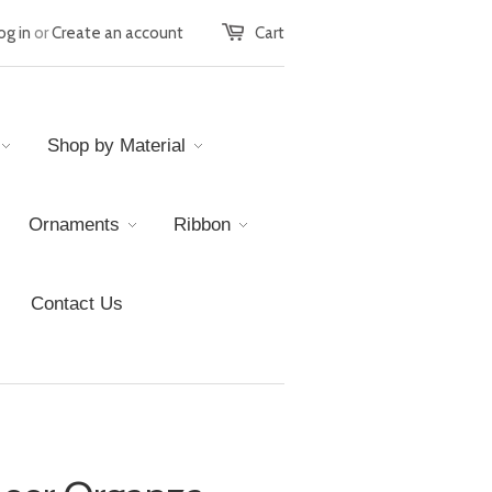
og in
or
Create an account
Cart
Shop by Material
Ornaments
Ribbon
Contact Us