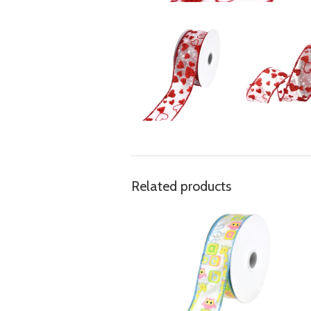
Related products