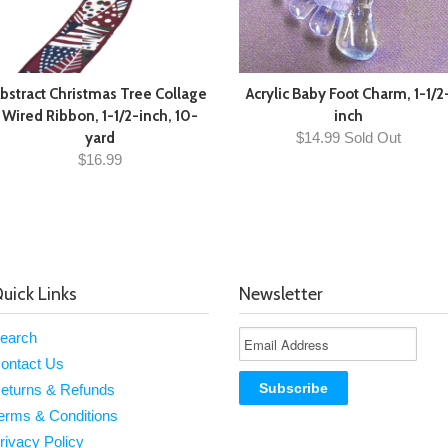
bstract Christmas Tree Collage
Acrylic Baby Foot Charm, 1-1/2
Wired Ribbon, 1-1/2-inch, 10-
inch
yard
$14.99 Sold Out
$16.99
uick Links
Newsletter
earch
ontact Us
eturns & Refunds
erms & Conditions
rivacy Policy