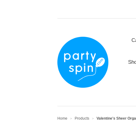
C
Sho
Home
Products
Valentine's Sheer Orga
>
>