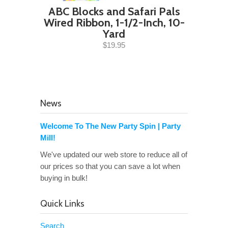
ABC Blocks and Safari Pals
Wired Ribbon, 1-1/2-Inch, 10-
Yard
$19.95
News
Welcome To The New Party Spin | Party
Mill!
We've updated our web store to reduce all of
our prices so that you can save a lot when
buying in bulk!
Quick Links
Search