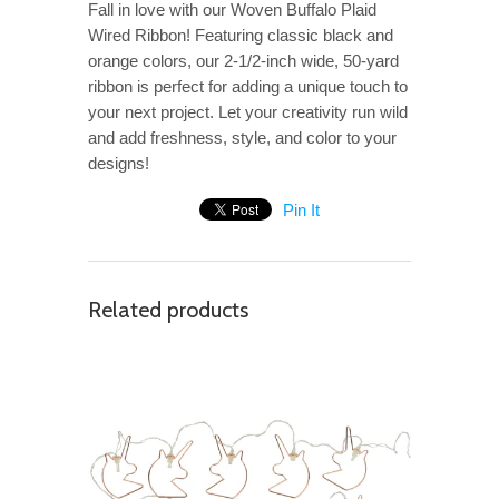
Fall in love with our Woven Buffalo Plaid
Wired Ribbon! Featuring classic black and
orange colors, our 2-1/2-inch wide, 50-yard
ribbon is perfect for adding a unique touch to
your next project. Let your creativity run wild
and add freshness, style, and color to your
designs!
Pin It
Related products