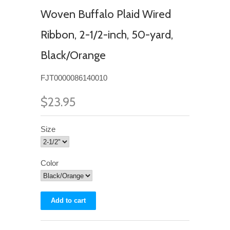
Woven Buffalo Plaid Wired
Ribbon, 2-1/2-inch, 50-yard,
Black/Orange
FJT0000086140010
$23.95
Size
Color