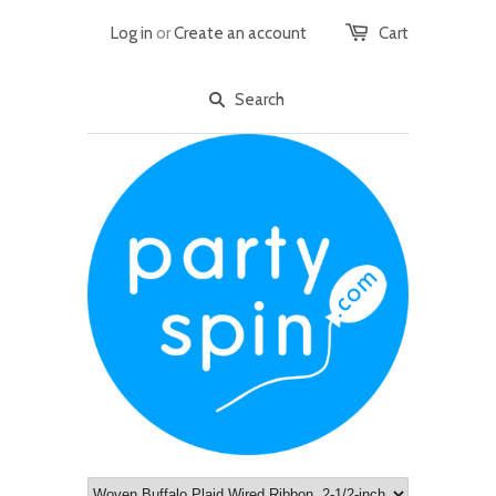
Log in
or
Create an account
Cart