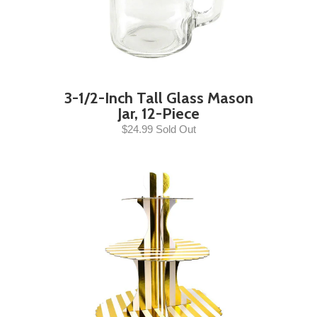
3-1/2-Inch Tall Glass Mason
Jar, 12-Piece
$24.99 Sold Out