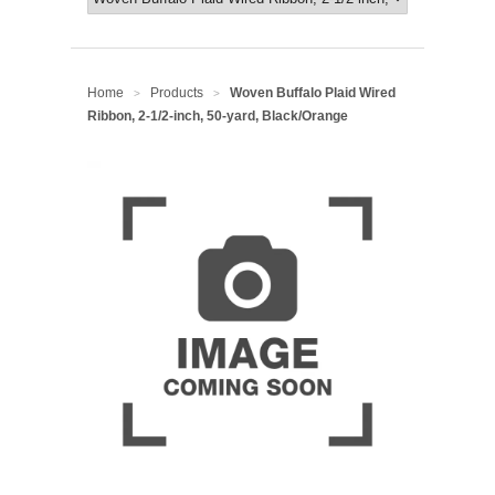
Home
Products
Woven Buffalo Plaid Wired
>
>
Ribbon, 2-1/2-inch, 50-yard, Black/Orange