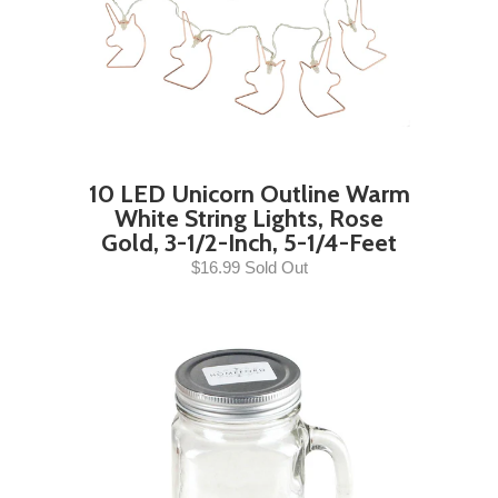
10 LED Unicorn Outline Warm
White String Lights, Rose
Gold, 3-1/2-Inch, 5-1/4-Feet
$16.99 Sold Out