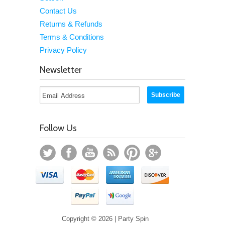
Contact Us
Returns & Refunds
Terms & Conditions
Privacy Policy
Newsletter
Follow Us
Copyright © 2026 | Party Spin