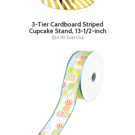
3-Tier Cardboard Striped
Cupcake Stand, 13-1/2-inch
$14.99 Sold Out