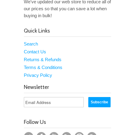
We've updated our web store to reduce all of
our prices so that you can save a lot when
buying in bulk!
Quick Links
Search
Contact Us
Returns & Refunds
Terms & Conditions
Privacy Policy
Newsletter
Follow Us