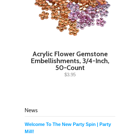
Acrylic Flower Gemstone
Embellishments, 3/4-Inch,
50-Count
$3.95
News
Welcome To The New Party Spin | Party
Mill!