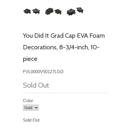
You Did It Grad Cap EVA Foam
Decorations, 8-3/4-inch, 10-
piece
FVL0000V50127LGD
Sold Out
Color
Sold Out