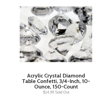
Acrylic Crystal Diamond
Table Confetti, 3/4-Inch, 10-
Ounce, 150-Count
$14.99 Sold Out