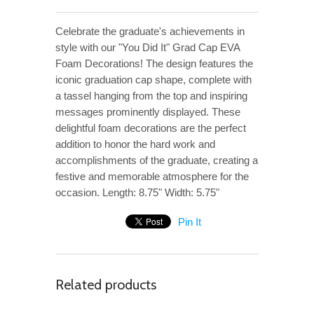
Celebrate the graduate's achievements in
style with our "You Did It" Grad Cap EVA
Foam Decorations! The design features the
iconic graduation cap shape, complete with
a tassel hanging from the top and inspiring
messages prominently displayed. These
delightful foam decorations are the perfect
addition to honor the hard work and
accomplishments of the graduate, creating a
festive and memorable atmosphere for the
occasion. Length: 8.75" Width: 5.75"
Pin It
Related products