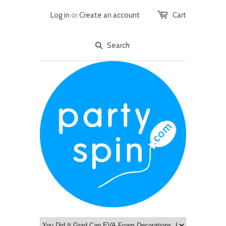
Log in
or
Create an account
Cart