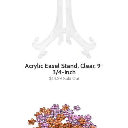
Acrylic Easel Stand, Clear, 9-
3/4-Inch
$14.99 Sold Out