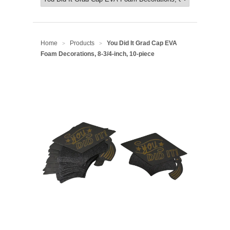
Home
Products
You Did It Grad Cap EVA
>
>
Foam Decorations, 8-3/4-inch, 10-piece