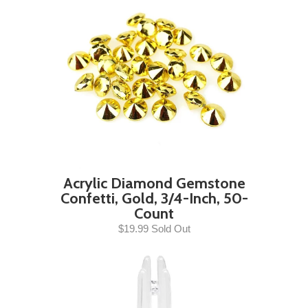
Acrylic Diamond Gemstone
Confetti, Gold, 3/4-Inch, 50-
Count
$19.99 Sold Out